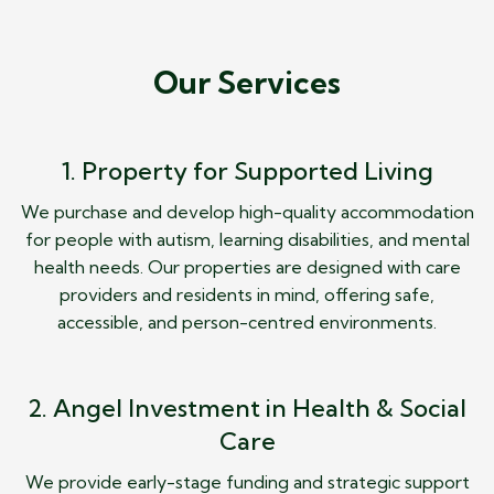
Our Services
1. Property for Supported Living
We purchase and develop high-quality accommodation
for people with autism, learning disabilities, and mental
health needs. Our properties are designed with care
providers and residents in mind, offering safe,
accessible, and person-centred environments.
2. Angel Investment in Health & Social
Care
We provide early-stage funding and strategic support