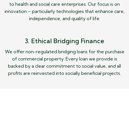
to health and social care enterprises. Our focus is on
innovation – particularly technologies that enhance care,
independence, and quality of life.
3. Ethical Bridging Finance
We offer non-regulated bridging loans for the purchase
of commercial property. Every loan we provide is
backed by a clear commitment to social value, and all
profits are reinvested into socially beneficial projects.
About Us