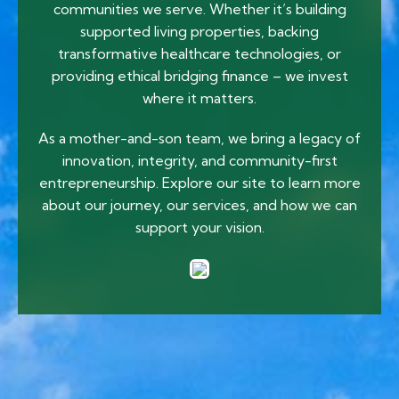
communities we serve. Whether it’s building
supported living properties, backing
transformative healthcare technologies, or
providing ethical bridging finance – we invest
where it matters.
As a mother-and-son team, we bring a legacy of
innovation, integrity, and community-first
entrepreneurship. Explore our site to learn more
about our journey, our services, and how we can
support your vision.