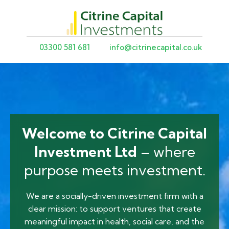
03300 581 681
info@citrinecapital.co.uk
Welcome to Citrine Capital
Investment Ltd
– where
purpose meets investment.
We are a socially-driven investment firm with a
clear mission: to support ventures that create
meaningful impact in health, social care, and the